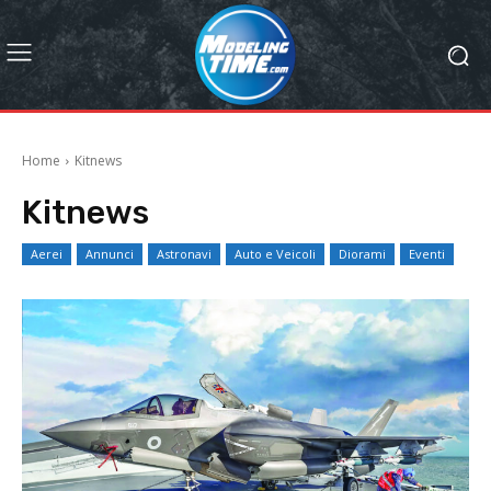
Home
Kitnews
Kitnews
Aerei
Annunci
Astronavi
Auto e Veicoli
Diorami
Eventi