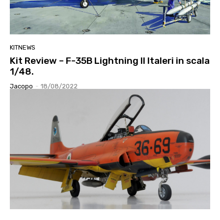
KITNEWS
Kit Review – F-35B Lightning II Italeri in scala
1/48.
Jacopo
-
18/08/2022