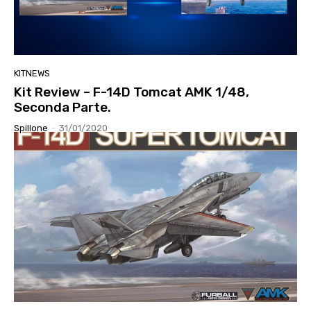
KITNEWS
Kit Review – F-14D Tomcat AMK 1/48,
Seconda Parte.
Spillone
-
31/01/2020