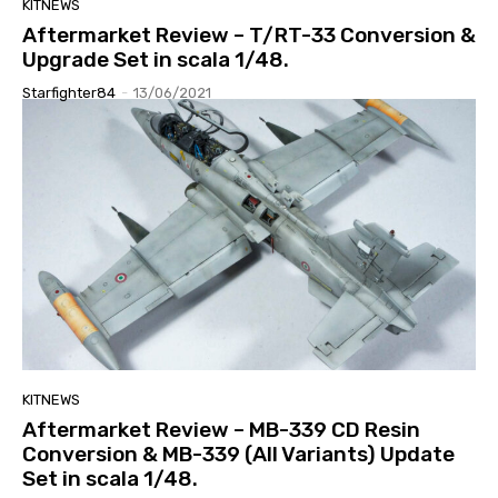
KITNEWS
Aftermarket Review – T/RT-33 Conversion &
Upgrade Set in scala 1/48.
Starfighter84
-
13/06/2021
KITNEWS
Aftermarket Review – MB-339 CD Resin
Conversion & MB-339 (All Variants) Update
Set in scala 1/48.