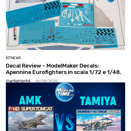
KITNEWS
Decal Review – ModelMaker Decals:
Apennine Eurofighters in scala 1/72 e 1/48.
Starfighter84
-
06/08/2020