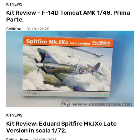
KITNEWS
Kit Review – F-14D Tomcat AMK 1/48, Prima
Parte.
Spillone
-
02/01/2020
KITNEWS
Kit Review: Eduard Spitfire Mk.IXc Late
Version in scala 1/72.
Fabio_lone
-
26/08/2016