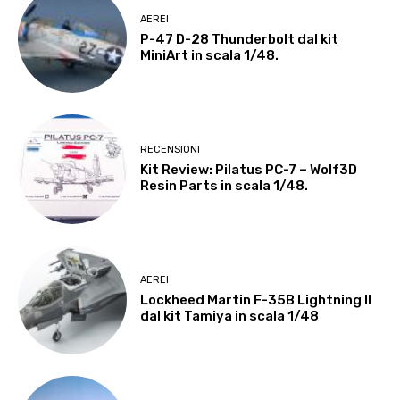
AEREI
P-47 D-28 Thunderbolt dal kit
MiniArt in scala 1/48.
RECENSIONI
Kit Review: Pilatus PC-7 – Wolf3D
Resin Parts in scala 1/48.
AEREI
Lockheed Martin F-35B Lightning II
dal kit Tamiya in scala 1/48