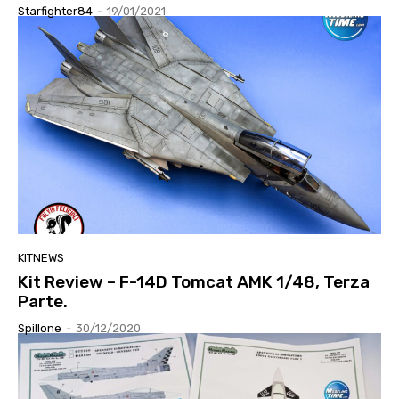
Starfighter84
-
19/01/2021
KITNEWS
Kit Review – F-14D Tomcat AMK 1/48, Terza
Parte.
Spillone
-
30/12/2020