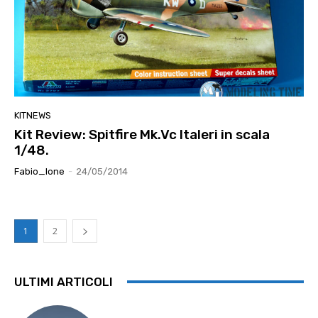
KITNEWS
Kit Review: Spitfire Mk.Vc Italeri in scala
1/48.
Fabio_lone
-
24/05/2014
1
2
ULTIMI ARTICOLI