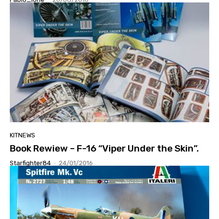
KITNEWS
Book Rewiew – F-16 “Viper Under the Skin”.
Starfighter84
-
24/01/2016