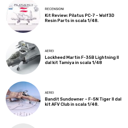
RECENSIONI
Kit Review: Pilatus PC-7 – Wolf3D
Resin Parts in scala 1/48.
AEREI
Lockheed Martin F-35B Lightning II
dal kit Tamiya in scala 1/48
AEREI
Bandit Sundowner – F-5N Tiger II dal
kit AFV Club in scala 1/48.