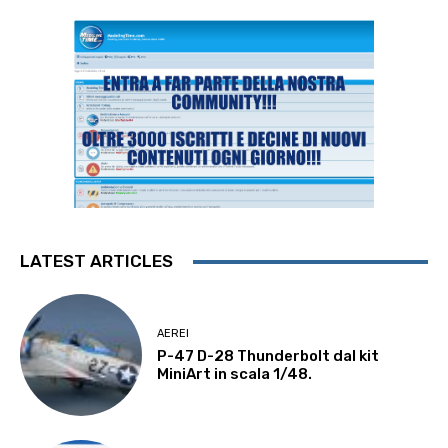
LATEST ARTICLES
AEREI
P-47 D-28 Thunderbolt dal kit
MiniArt in scala 1/48.