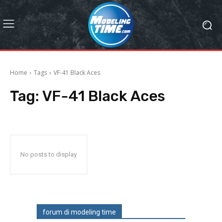
Home
Tags
VF-41 Black Aces
Tag:
VF-41 Black Aces
No posts to display
forum di modeling time