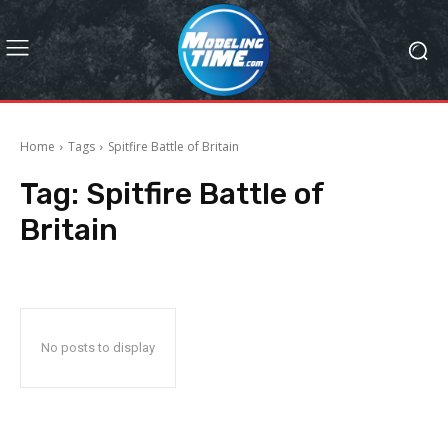
Home
Tags
Spitfire Battle of Britain
Tag:
Spitfire Battle of
Britain
No posts to display