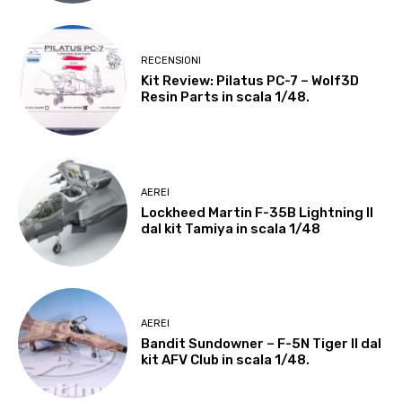
RECENSIONI
Kit Review: Pilatus PC-7 – Wolf3D
Resin Parts in scala 1/48.
AEREI
Lockheed Martin F-35B Lightning II
dal kit Tamiya in scala 1/48
AEREI
Bandit Sundowner – F-5N Tiger II dal
kit AFV Club in scala 1/48.