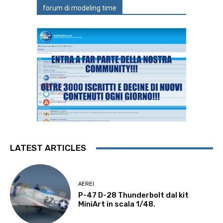
forum di modeling time
LATEST ARTICLES
AEREI
P-47 D-28 Thunderbolt dal kit
MiniArt in scala 1/48.