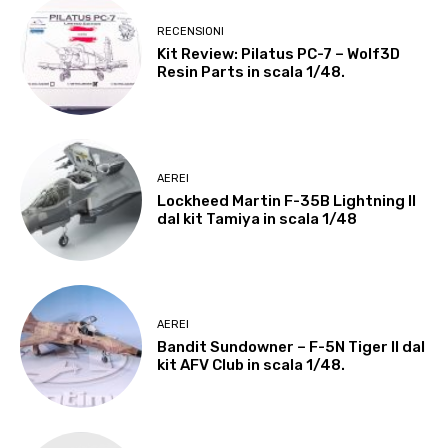
RECENSIONI
Kit Review: Pilatus PC-7 – Wolf3D
Resin Parts in scala 1/48.
AEREI
Lockheed Martin F-35B Lightning II
dal kit Tamiya in scala 1/48
AEREI
Bandit Sundowner – F-5N Tiger II dal
kit AFV Club in scala 1/48.