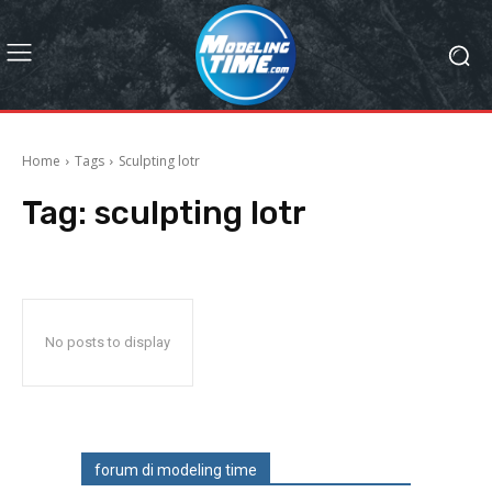
Home
Tags
Sculpting lotr
Tag:
sculpting lotr
No posts to display
forum di modeling time