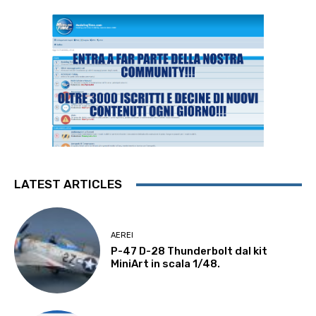
LATEST ARTICLES
AEREI
P-47 D-28 Thunderbolt dal kit
MiniArt in scala 1/48.