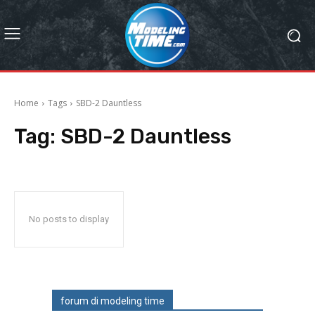
Home
Tags
SBD-2 Dauntless
Tag:
SBD-2 Dauntless
No posts to display
forum di modeling time