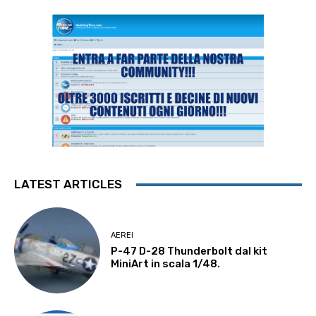
LATEST ARTICLES
AEREI
P-47 D-28 Thunderbolt dal kit
MiniArt in scala 1/48.