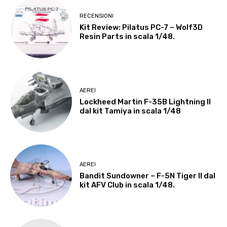
RECENSIONI
Kit Review: Pilatus PC-7 – Wolf3D
Resin Parts in scala 1/48.
AEREI
Lockheed Martin F-35B Lightning II
dal kit Tamiya in scala 1/48
AEREI
Bandit Sundowner – F-5N Tiger II dal
kit AFV Club in scala 1/48.