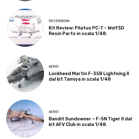
RECENSIONI
Kit Review: Pilatus PC-7 – Wolf3D
Resin Parts in scala 1/48.
AEREI
Lockheed Martin F-35B Lightning II
dal kit Tamiya in scala 1/48
AEREI
Bandit Sundowner – F-5N Tiger II dal
kit AFV Club in scala 1/48.