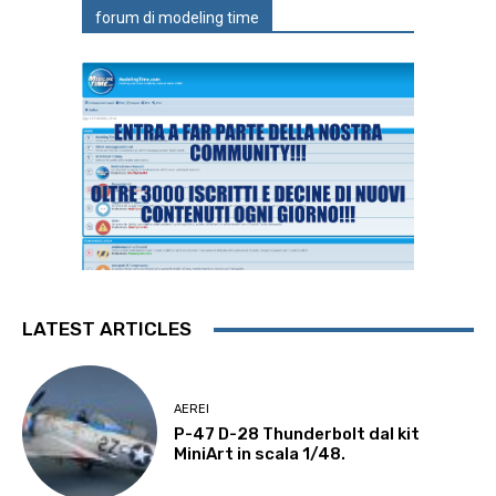
forum di modeling time
LATEST ARTICLES
AEREI
P-47 D-28 Thunderbolt dal kit
MiniArt in scala 1/48.