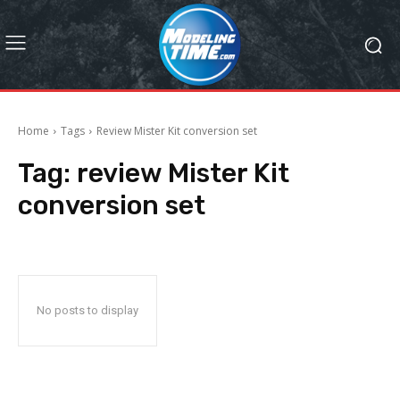
Home
Tags
Review Mister Kit conversion set
Tag:
review Mister Kit
conversion set
No posts to display