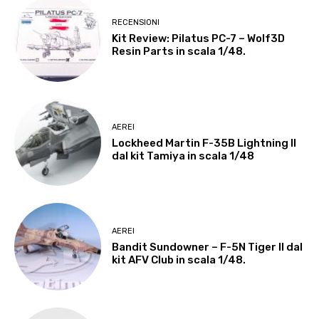
RECENSIONI
Kit Review: Pilatus PC-7 – Wolf3D
Resin Parts in scala 1/48.
AEREI
Lockheed Martin F-35B Lightning II
dal kit Tamiya in scala 1/48
AEREI
Bandit Sundowner – F-5N Tiger II dal
kit AFV Club in scala 1/48.