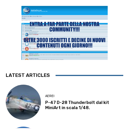
LATEST ARTICLES
AEREI
P-47 D-28 Thunderbolt dal kit
MiniArt in scala 1/48.