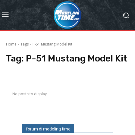
Home
Tags
P-51 Mustang Model Kit
Tag:
P-51 Mustang Model Kit
No posts to display
forum di modeling time