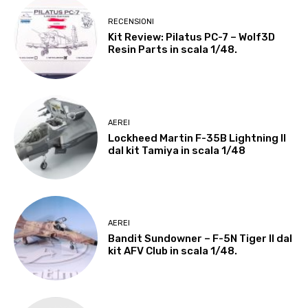
RECENSIONI
Kit Review: Pilatus PC-7 – Wolf3D
Resin Parts in scala 1/48.
AEREI
Lockheed Martin F-35B Lightning II
dal kit Tamiya in scala 1/48
AEREI
Bandit Sundowner – F-5N Tiger II dal
kit AFV Club in scala 1/48.