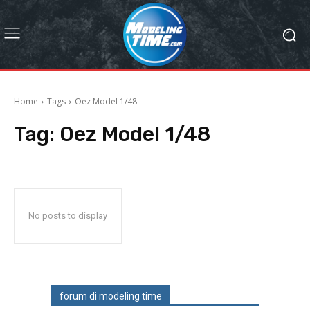
Home
Tags
Oez Model 1/48
Tag:
Oez Model 1/48
No posts to display
forum di modeling time