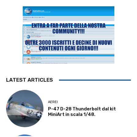
LATEST ARTICLES
AEREI
P-47 D-28 Thunderbolt dal kit
MiniArt in scala 1/48.