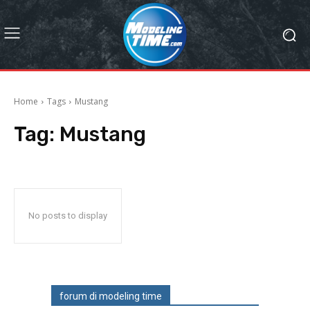
Home
Tags
Mustang
Tag:
Mustang
No posts to display
forum di modeling time