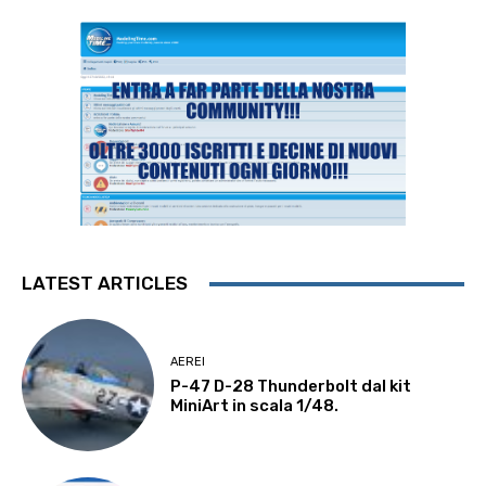
LATEST ARTICLES
AEREI
P-47 D-28 Thunderbolt dal kit
MiniArt in scala 1/48.