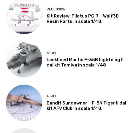
RECENSIONI
Kit Review: Pilatus PC-7 – Wolf3D
Resin Parts in scala 1/48.
AEREI
Lockheed Martin F-35B Lightning II
dal kit Tamiya in scala 1/48
AEREI
Bandit Sundowner – F-5N Tiger II dal
kit AFV Club in scala 1/48.