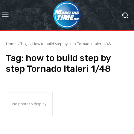
Home
Tags
How to build step by step Tornado Italeri 1/48
Tag:
how to build step by
step Tornado Italeri 1/48
No posts to display