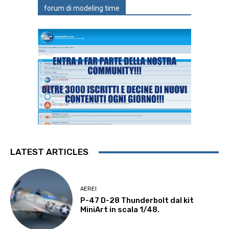
forum di modeling time
LATEST ARTICLES
AEREI
P-47 D-28 Thunderbolt dal kit
MiniArt in scala 1/48.