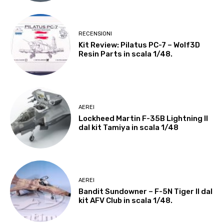
RECENSIONI
Kit Review: Pilatus PC-7 – Wolf3D
Resin Parts in scala 1/48.
AEREI
Lockheed Martin F-35B Lightning II
dal kit Tamiya in scala 1/48
AEREI
Bandit Sundowner – F-5N Tiger II dal
kit AFV Club in scala 1/48.