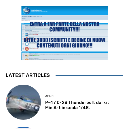
LATEST ARTICLES
AEREI
P-47 D-28 Thunderbolt dal kit
MiniArt in scala 1/48.