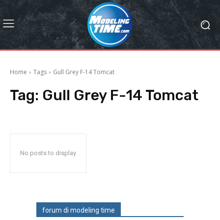
Home
Tags
Gull Grey F-14 Tomcat
Tag:
Gull Grey F-14 Tomcat
No posts to display
forum di modeling time