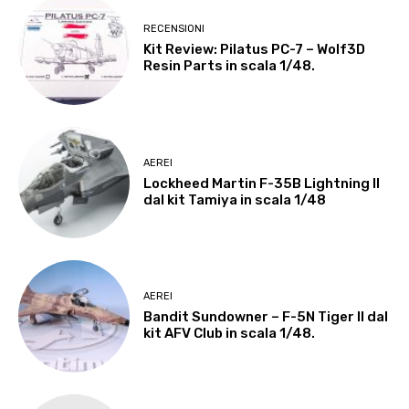
RECENSIONI
Kit Review: Pilatus PC-7 – Wolf3D
Resin Parts in scala 1/48.
AEREI
Lockheed Martin F-35B Lightning II
dal kit Tamiya in scala 1/48
AEREI
Bandit Sundowner – F-5N Tiger II dal
kit AFV Club in scala 1/48.