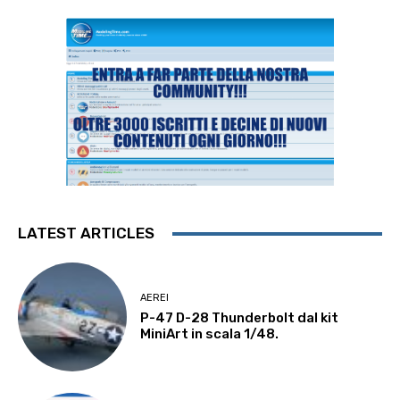
LATEST ARTICLES
AEREI
P-47 D-28 Thunderbolt dal kit
MiniArt in scala 1/48.