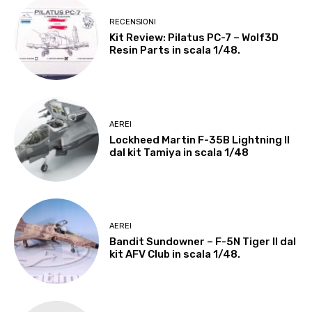
RECENSIONI
Kit Review: Pilatus PC-7 – Wolf3D
Resin Parts in scala 1/48.
AEREI
Lockheed Martin F-35B Lightning II
dal kit Tamiya in scala 1/48
AEREI
Bandit Sundowner – F-5N Tiger II dal
kit AFV Club in scala 1/48.