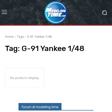
Home
Tags
G-91 Yankee 1/48
Tag:
G-91 Yankee 1/48
No posts to display
forum di modeling time