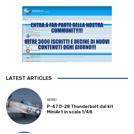
LATEST ARTICLES
AEREI
P-47 D-28 Thunderbolt dal kit
MiniArt in scala 1/48.