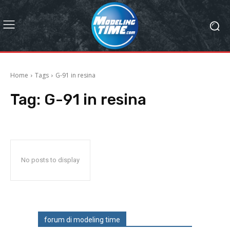
Home
Tags
G-91 in resina
Tag:
G-91 in resina
No posts to display
forum di modeling time