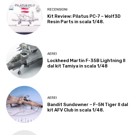
RECENSIONI
Kit Review: Pilatus PC-7 – Wolf3D
Resin Parts in scala 1/48.
AEREI
Lockheed Martin F-35B Lightning II
dal kit Tamiya in scala 1/48
AEREI
Bandit Sundowner – F-5N Tiger II dal
kit AFV Club in scala 1/48.