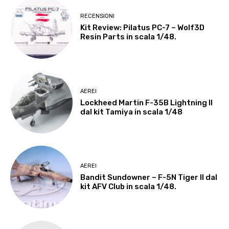
RECENSIONI
Kit Review: Pilatus PC-7 – Wolf3D
Resin Parts in scala 1/48.
AEREI
Lockheed Martin F-35B Lightning II
dal kit Tamiya in scala 1/48
AEREI
Bandit Sundowner – F-5N Tiger II dal
kit AFV Club in scala 1/48.