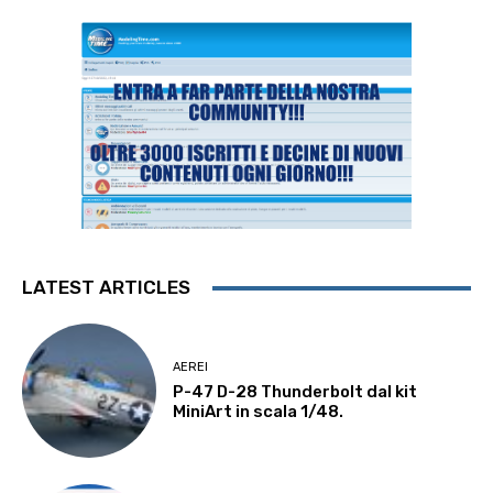
LATEST ARTICLES
AEREI
P-47 D-28 Thunderbolt dal kit
MiniArt in scala 1/48.