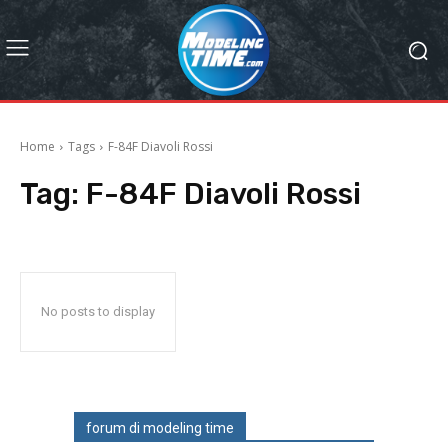
Home
Tags
F-84F Diavoli Rossi
Tag:
F-84F Diavoli Rossi
No posts to display
forum di modeling time