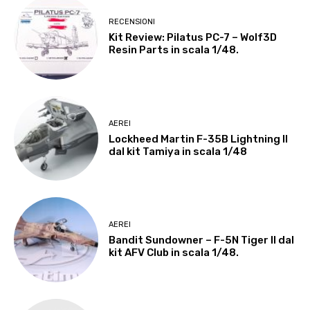
RECENSIONI
Kit Review: Pilatus PC-7 – Wolf3D
Resin Parts in scala 1/48.
AEREI
Lockheed Martin F-35B Lightning II
dal kit Tamiya in scala 1/48
AEREI
Bandit Sundowner – F-5N Tiger II dal
kit AFV Club in scala 1/48.