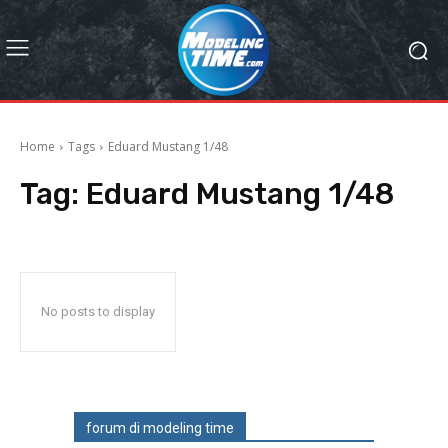
Home
Tags
Eduard Mustang 1/48
Tag:
Eduard Mustang 1/48
No posts to display
forum di modeling time