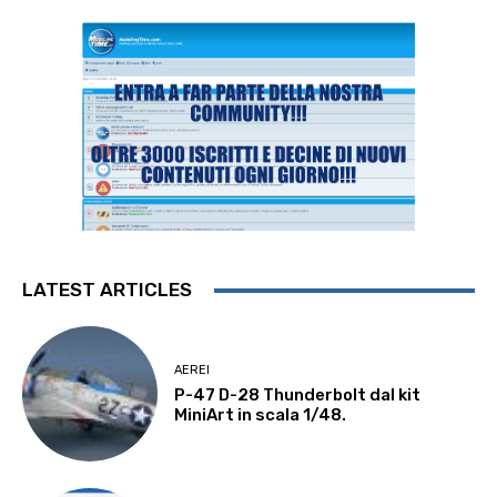
LATEST ARTICLES
AEREI
P-47 D-28 Thunderbolt dal kit
MiniArt in scala 1/48.