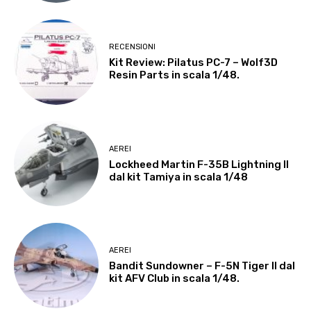
RECENSIONI
Kit Review: Pilatus PC-7 – Wolf3D
Resin Parts in scala 1/48.
AEREI
Lockheed Martin F-35B Lightning II
dal kit Tamiya in scala 1/48
AEREI
Bandit Sundowner – F-5N Tiger II dal
kit AFV Club in scala 1/48.