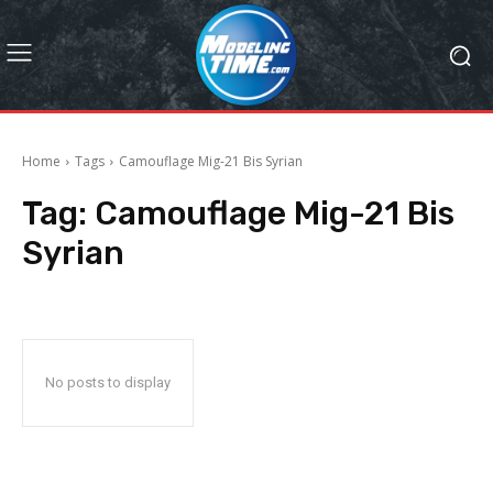
Home
Tags
Camouflage Mig-21 Bis Syrian
Tag:
Camouflage Mig-21 Bis
Syrian
No posts to display