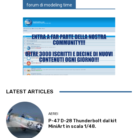
forum di modeling time
LATEST ARTICLES
AEREI
P-47 D-28 Thunderbolt dal kit
MiniArt in scala 1/48.