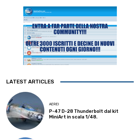
LATEST ARTICLES
AEREI
P-47 D-28 Thunderbolt dal kit
MiniArt in scala 1/48.