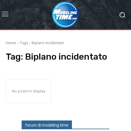
Home
Tags
Biplano incidentato
Tag:
Biplano incidentato
No posts to display
forum di modeling time