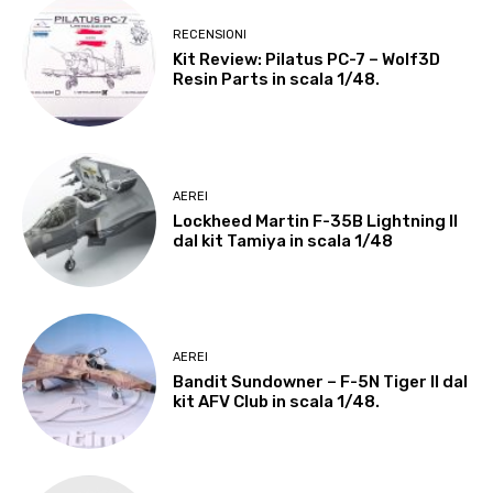
RECENSIONI
Kit Review: Pilatus PC-7 – Wolf3D
Resin Parts in scala 1/48.
AEREI
Lockheed Martin F-35B Lightning II
dal kit Tamiya in scala 1/48
AEREI
Bandit Sundowner – F-5N Tiger II dal
kit AFV Club in scala 1/48.