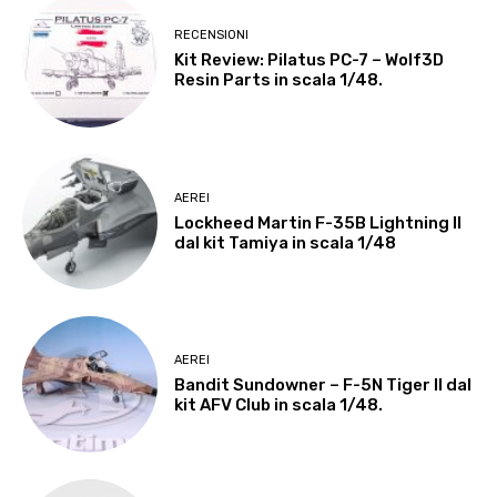
RECENSIONI
Kit Review: Pilatus PC-7 – Wolf3D
Resin Parts in scala 1/48.
AEREI
Lockheed Martin F-35B Lightning II
dal kit Tamiya in scala 1/48
AEREI
Bandit Sundowner – F-5N Tiger II dal
kit AFV Club in scala 1/48.