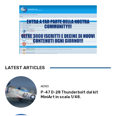
LATEST ARTICLES
AEREI
P-47 D-28 Thunderbolt dal kit
MiniArt in scala 1/48.