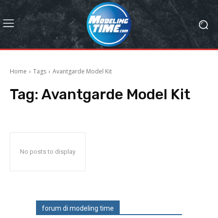
Home
Tags
Avantgarde Model Kit
Tag:
Avantgarde Model Kit
No posts to display
forum di modeling time