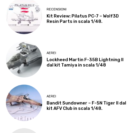
RECENSIONI
Kit Review: Pilatus PC-7 – Wolf3D
Resin Parts in scala 1/48.
AEREI
Lockheed Martin F-35B Lightning II
dal kit Tamiya in scala 1/48
AEREI
Bandit Sundowner – F-5N Tiger II dal
kit AFV Club in scala 1/48.