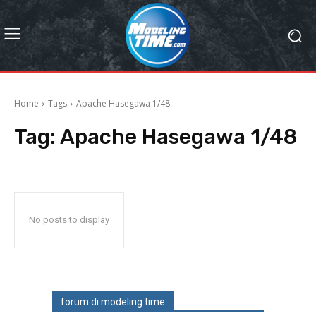
Home
Tags
Apache Hasegawa 1/48
Tag:
Apache Hasegawa 1/48
No posts to display
forum di modeling time