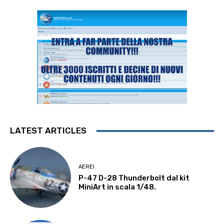
LATEST ARTICLES
AEREI
P-47 D-28 Thunderbolt dal kit
MiniArt in scala 1/48.