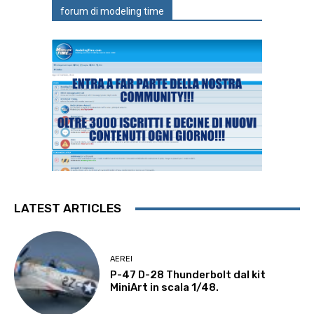
forum di modeling time
LATEST ARTICLES
AEREI
P-47 D-28 Thunderbolt dal kit
MiniArt in scala 1/48.