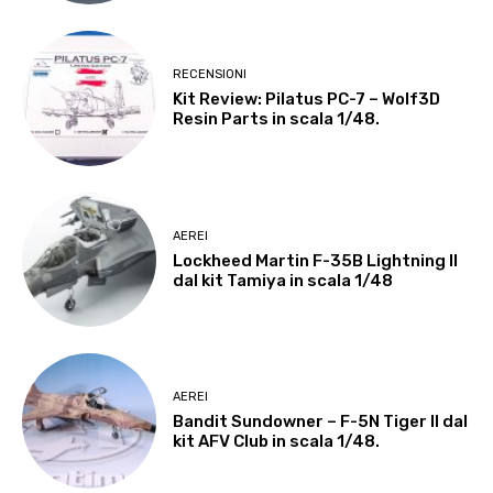
RECENSIONI
Kit Review: Pilatus PC-7 – Wolf3D
Resin Parts in scala 1/48.
AEREI
Lockheed Martin F-35B Lightning II
dal kit Tamiya in scala 1/48
AEREI
Bandit Sundowner – F-5N Tiger II dal
kit AFV Club in scala 1/48.