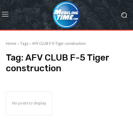
Home
Tags
AFV CLUB F-5 Tiger construction
Tag:
AFV CLUB F-5 Tiger
construction
No posts to display