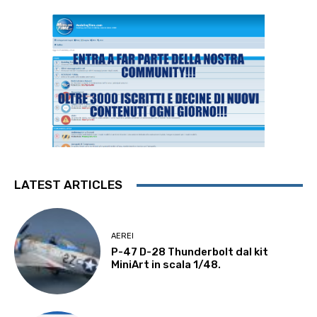
LATEST ARTICLES
AEREI
P-47 D-28 Thunderbolt dal kit
MiniArt in scala 1/48.