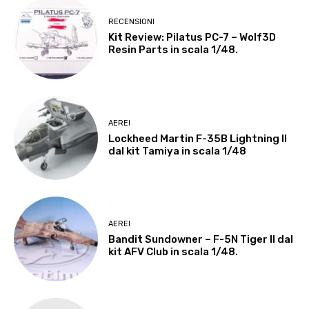
RECENSIONI
Kit Review: Pilatus PC-7 – Wolf3D
Resin Parts in scala 1/48.
AEREI
Lockheed Martin F-35B Lightning II
dal kit Tamiya in scala 1/48
AEREI
Bandit Sundowner – F-5N Tiger II dal
kit AFV Club in scala 1/48.