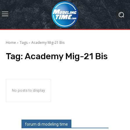
Home
Tags
Academy Mig-21 Bis
Tag:
Academy Mig-21 Bis
No posts to display
forum di modeling time