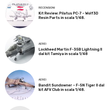
RECENSIONI
Kit Review: Pilatus PC-7 – Wolf3D
Resin Parts in scala 1/48.
AEREI
Lockheed Martin F-35B Lightning II
dal kit Tamiya in scala 1/48
AEREI
Bandit Sundowner – F-5N Tiger II dal
kit AFV Club in scala 1/48.