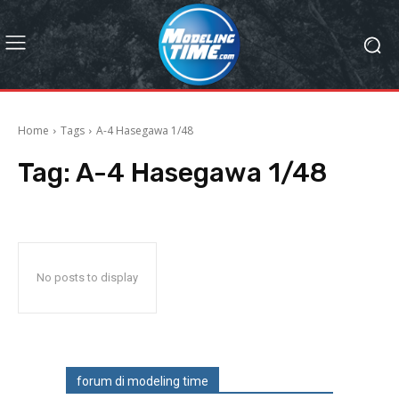
Home
Tags
A-4 Hasegawa 1/48
Tag:
A-4 Hasegawa 1/48
No posts to display
forum di modeling time