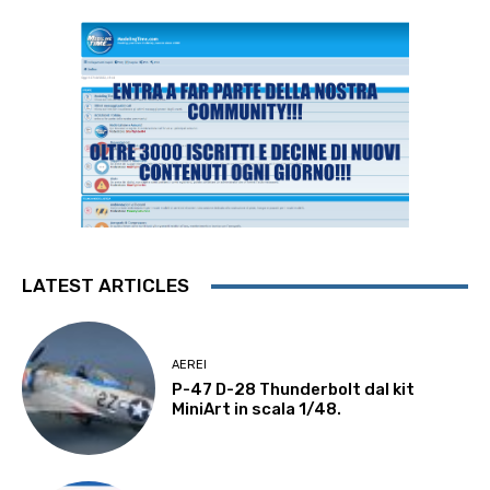
LATEST ARTICLES
AEREI
P-47 D-28 Thunderbolt dal kit
MiniArt in scala 1/48.