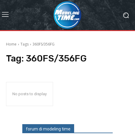
Home
Tags
360FS/356FG
Tag:
360FS/356FG
No posts to display
forum di modeling time