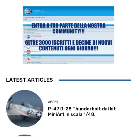
LATEST ARTICLES
AEREI
P-47 D-28 Thunderbolt dal kit
MiniArt in scala 1/48.