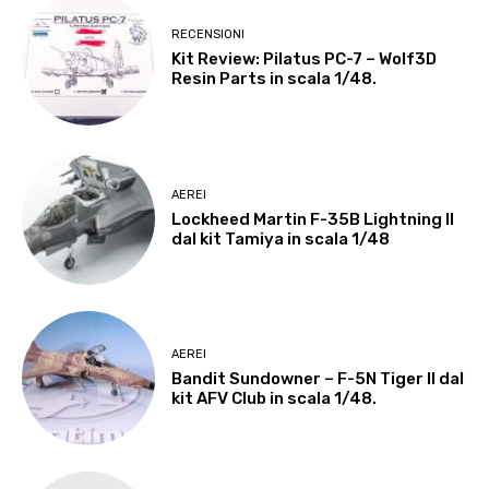
RECENSIONI
Kit Review: Pilatus PC-7 – Wolf3D
Resin Parts in scala 1/48.
AEREI
Lockheed Martin F-35B Lightning II
dal kit Tamiya in scala 1/48
AEREI
Bandit Sundowner – F-5N Tiger II dal
kit AFV Club in scala 1/48.