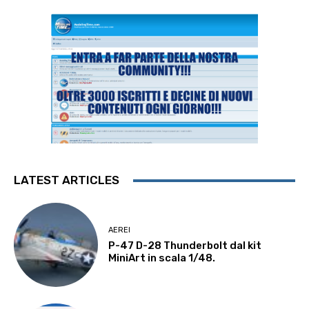
LATEST ARTICLES
AEREI
P-47 D-28 Thunderbolt dal kit
MiniArt in scala 1/48.