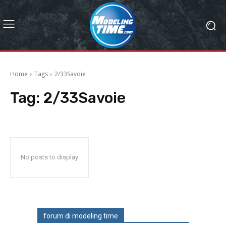
Home
Tags
2/33Savoie
Tag:
2/33Savoie
No posts to display
forum di modeling time