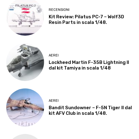
RECENSIONI
Kit Review: Pilatus PC-7 – Wolf3D
Resin Parts in scala 1/48.
AEREI
Lockheed Martin F-35B Lightning II
dal kit Tamiya in scala 1/48
AEREI
Bandit Sundowner – F-5N Tiger II dal
kit AFV Club in scala 1/48.