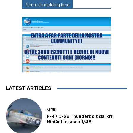
forum di modeling time
LATEST ARTICLES
AEREI
P-47 D-28 Thunderbolt dal kit
MiniArt in scala 1/48.