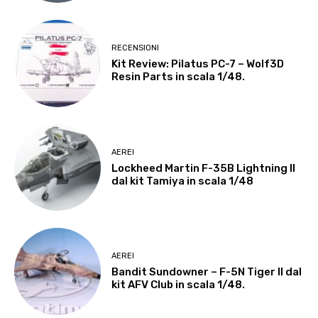
RECENSIONI
Kit Review: Pilatus PC-7 – Wolf3D
Resin Parts in scala 1/48.
AEREI
Lockheed Martin F-35B Lightning II
dal kit Tamiya in scala 1/48
AEREI
Bandit Sundowner – F-5N Tiger II dal
kit AFV Club in scala 1/48.