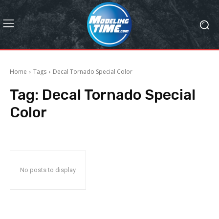
Home
Tags
Decal Tornado Special Color
Tag:
Decal Tornado Special
Color
No posts to display